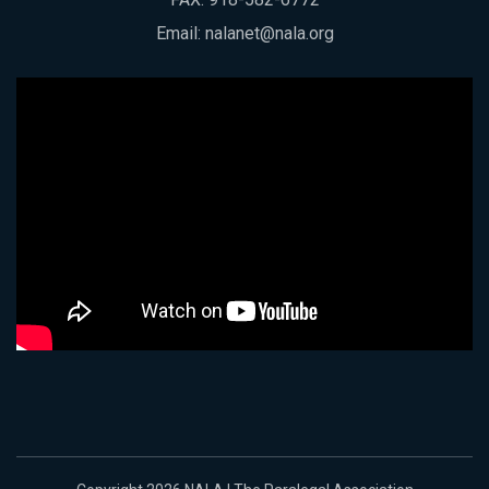
Email:
nalanet@nala.org