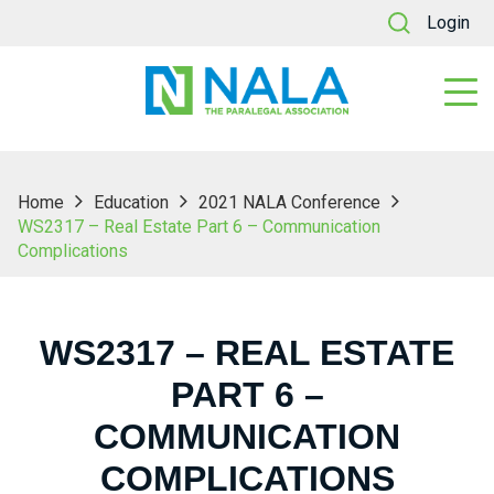
Login
Home
Education
2021 NALA Conference
WS2317 – Real Estate Part 6 – Communication
Complications
WS2317 – REAL ESTATE
PART 6 –
COMMUNICATION
COMPLICATIONS