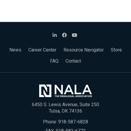
News
Career Center
Resource Navigator
Store
FAQ
Contact
6450 S. Lewis Avenue, Suite 250
Tulsa, OK 74136
Phone:
918-587-6828
FAX: 918-582-6772