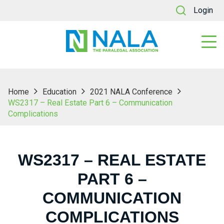
Login
Home
Education
2021 NALA Conference
WS2317 – Real Estate Part 6 – Communication
Complications
WS2317 – REAL ESTATE
PART 6 –
COMMUNICATION
COMPLICATIONS