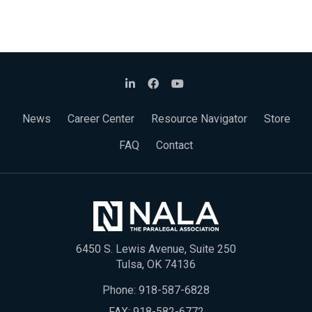
News
Career Center
Resource Navigator
Store
FAQ
Contact
6450 S. Lewis Avenue, Suite 250
Tulsa, OK 74136
Phone:
918-587-6828
FAX: 918-582-6772