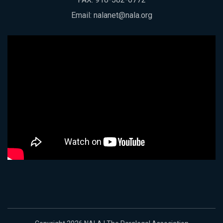
Email:
nalanet@nala.org