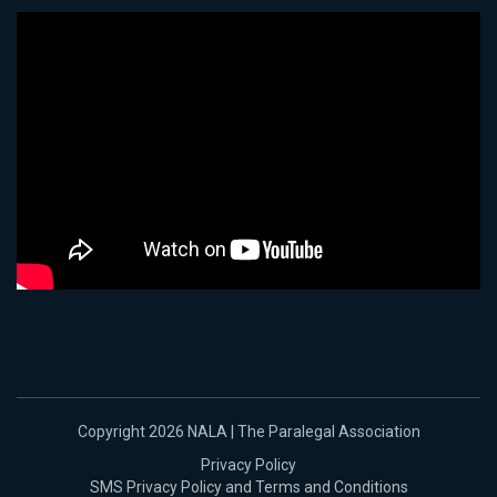
Copyright 2026 NALA | The Paralegal Association
Privacy Policy
SMS Privacy Policy and Terms and Conditions