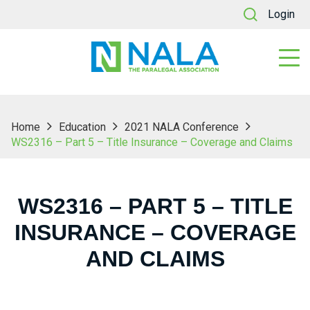
Login
Home
Education
2021 NALA Conference
WS2316 – Part 5 – Title Insurance – Coverage and Claims
WS2316 – PART 5 – TITLE
INSURANCE – COVERAGE
AND CLAIMS