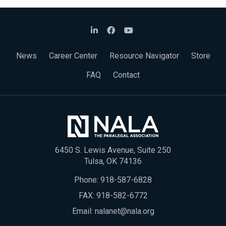
News
Career Center
Resource Navigator
Store
FAQ
Contact
6450 S. Lewis Avenue, Suite 250
Tulsa, OK 74136
Phone:
918-587-6828
FAX: 918-582-6772
Email:
nalanet@nala.org