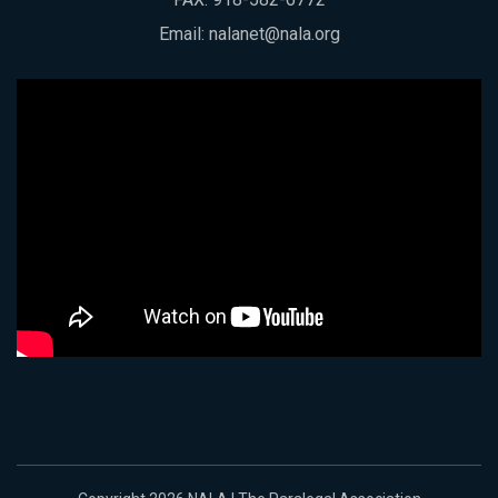
Email:
nalanet@nala.org