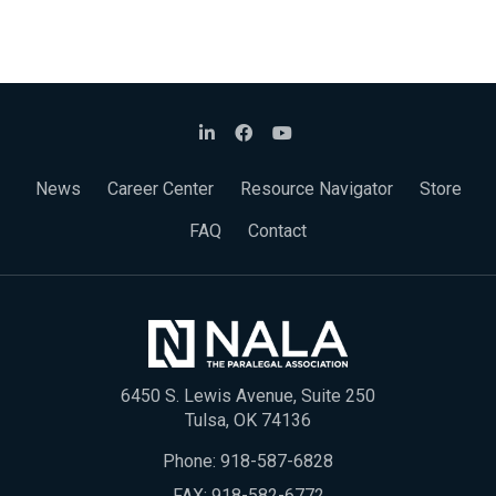
News
Career Center
Resource Navigator
Store
FAQ
Contact
6450 S. Lewis Avenue, Suite 250
Tulsa, OK 74136
Phone:
918-587-6828
FAX: 918-582-6772