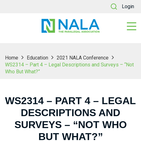
Login
Home
Education
2021 NALA Conference
WS2314 – Part 4 – Legal Descriptions and Surveys – “Not
Who But What?”
WS2314 – PART 4 – LEGAL
DESCRIPTIONS AND
SURVEYS – “NOT WHO
BUT WHAT?”