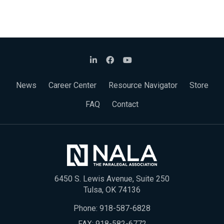
News
Career Center
Resource Navigator
Store
FAQ
Contact
6450 S. Lewis Avenue, Suite 250
Tulsa, OK 74136
Phone:
918-587-6828
FAX: 918-582-6772