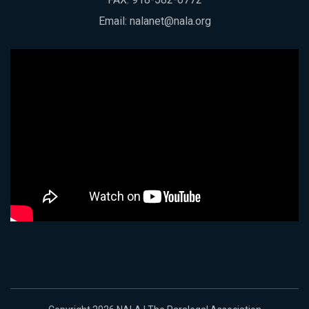
Email:
nalanet@nala.org