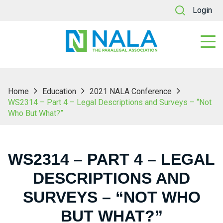
Login
Home
Education
2021 NALA Conference
WS2314 – Part 4 – Legal Descriptions and Surveys – “Not
Who But What?”
WS2314 – PART 4 – LEGAL
DESCRIPTIONS AND
SURVEYS – “NOT WHO
BUT WHAT?”