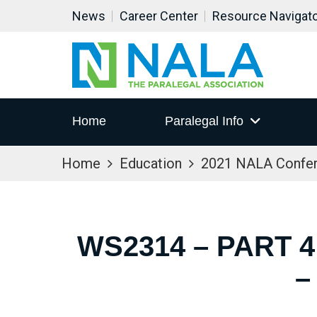
News
Career Center
Resource Navigat
Home
Paralegal Info
Home
Education
2021 NALA Confe
WS2314 – PART 
–