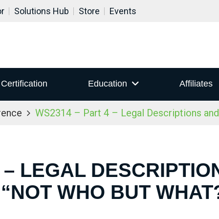
or
Solutions Hub
Store
Events
Certification
Education
Affiliates
rence
WS2314 – Part 4 – Legal Descriptions an
4 – LEGAL DESCRIPTI
 “NOT WHO BUT WHAT