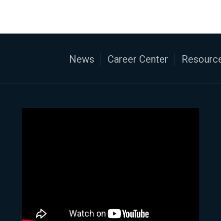
News
Career Center
Resource