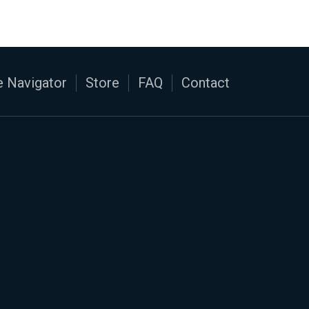
 Navigator
Store
FAQ
Contact