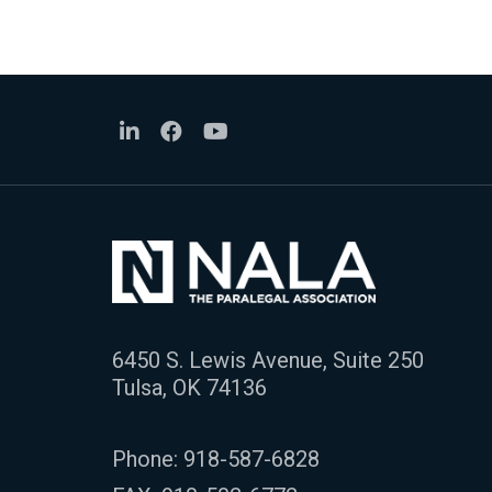
6450 S. Lewis Avenue, Suite 250
Tulsa, OK 74136
Phone:
918-587-6828