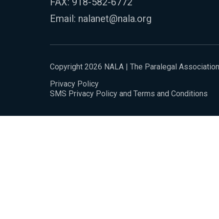
FAX: 918-582-6772
Email:
nalanet@nala.org
Copyright 2026 NALA | The Paralegal Associatio
Privacy Policy
SMS Privacy Policy and Terms and Conditions