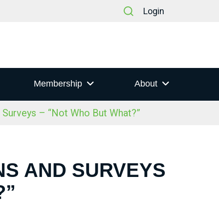
Login
Membership
About
d Surveys – “Not Who But What?”
ONS AND SURVEYS
?”