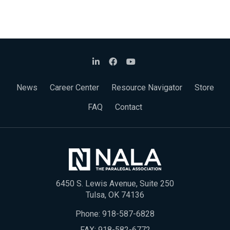
News
Career Center
Resource Navigator
Store
FAQ
Contact
6450 S. Lewis Avenue, Suite 250
Tulsa, OK 74136
Phone:
918-587-6828
FAX: 918-582-6772