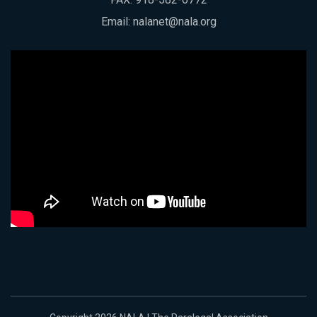
Email:
nalanet@nala.org