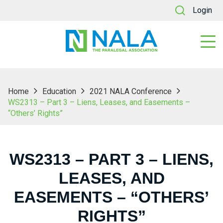
Login
Home
Education
2021 NALA Conference
WS2313 – Part 3 – Liens, Leases, and Easements –
“Others’ Rights”
WS2313 – PART 3 – LIENS,
LEASES, AND
EASEMENTS – “OTHERS’
RIGHTS”