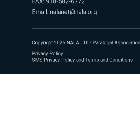
FAX: 918-582-6772
Email:
nalanet@nala.org
Copyright 2026 NALA | The Paralegal Associatio
Privacy Policy
SMS Privacy Policy and Terms and Conditions