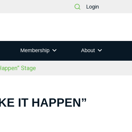
Login
Membership
About
Happen” Stage
AKE IT HAPPEN”