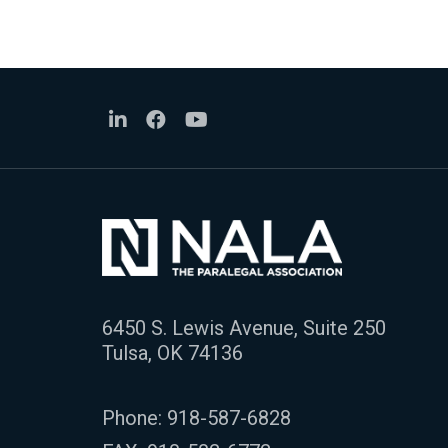
6450 S. Lewis Avenue, Suite 250
Tulsa, OK 74136
Phone:
918-587-6828