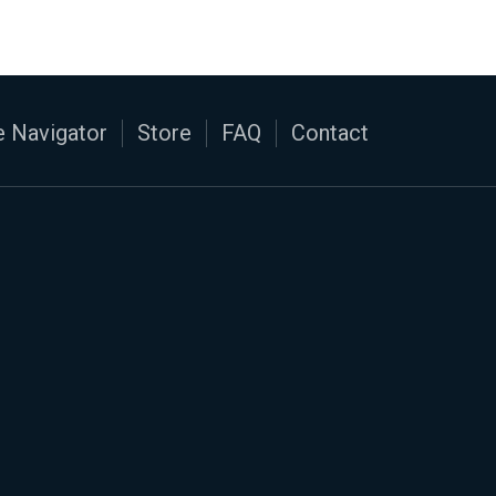
 Navigator
Store
FAQ
Contact