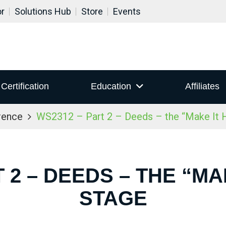
or
Solutions Hub
Store
Events
Certification
Education
Affiliates
rence
WS2312 – Part 2 – Deeds – the “Make It 
 2 – DEEDS – THE “M
STAGE