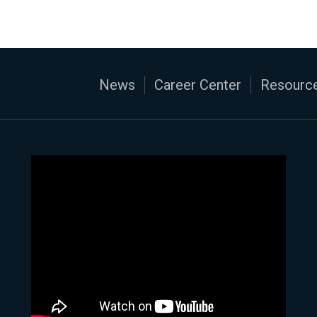
News
Career Center
Resource