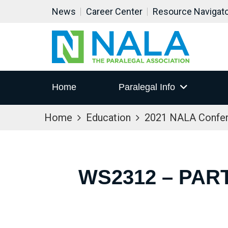
News
Career Center
Resource Navigat
Home
Paralegal Info
Home
Education
2021 NALA Confe
WS2312 – PART