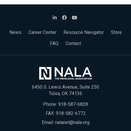
News
Career Center
Resource Navigator
Store
FAQ
Contact
6450 S. Lewis Avenue, Suite 250
Tulsa, OK 74136
Phone:
918-587-6828
FAX: 918-582-6772
Email:
nalanet@nala.org