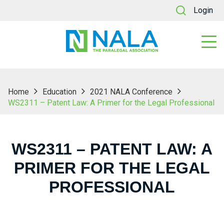
Login
Home
Education
2021 NALA Conference
WS2311 – Patent Law: A Primer for the Legal Professional
WS2311 – PATENT LAW: A
PRIMER FOR THE LEGAL
PROFESSIONAL