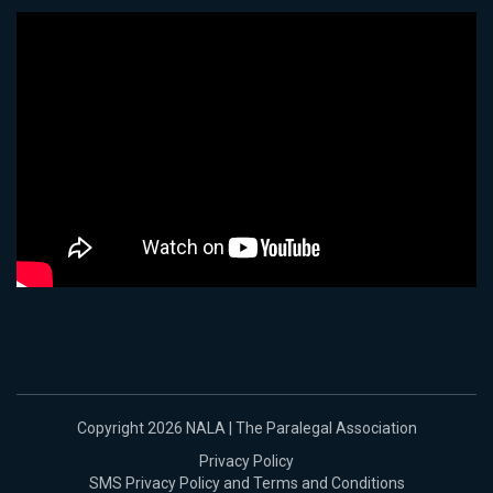
Copyright 2026 NALA | The Paralegal Association
Privacy Policy
SMS Privacy Policy and Terms and Conditions