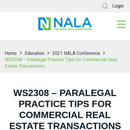
Login
Home
Education
2021 NALA Conference
WS2308 – Paralegal Practice Tips for Commercial Real
Estate Transactions
WS2308 – PARALEGAL
PRACTICE TIPS FOR
COMMERCIAL REAL
ESTATE TRANSACTIONS