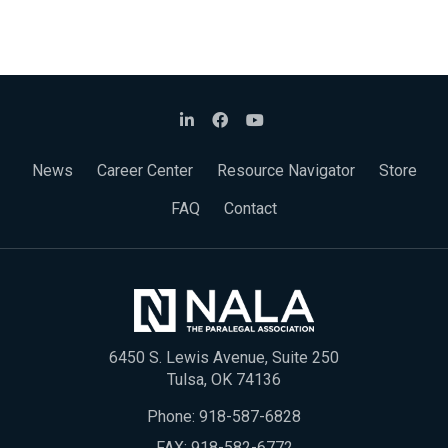
News
Career Center
Resource Navigator
Store
FAQ
Contact
6450 S. Lewis Avenue, Suite 250
Tulsa, OK 74136
Phone:
918-587-6828
FAX: 918-582-6772