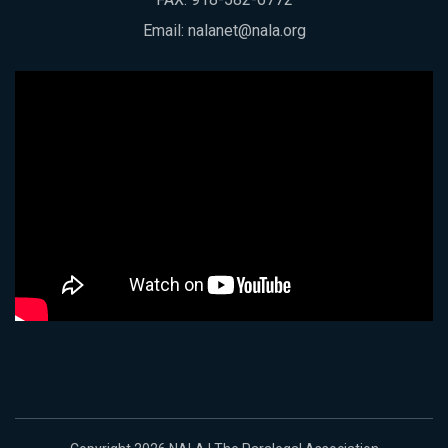
Email:
nalanet@nala.org