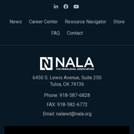
News
Career Center
Resource Navigator
Store
FAQ
Contact
6450 S. Lewis Avenue, Suite 250
Tulsa, OK 74136
Phone:
918-587-6828
FAX: 918-582-6772
Email:
nalanet@nala.org