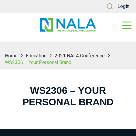
Login
Home
Education
2021 NALA Conference
WS2306 – Your Personal Brand
WS2306 – YOUR
PERSONAL BRAND