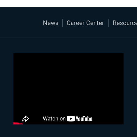
News
Career Center
Resource