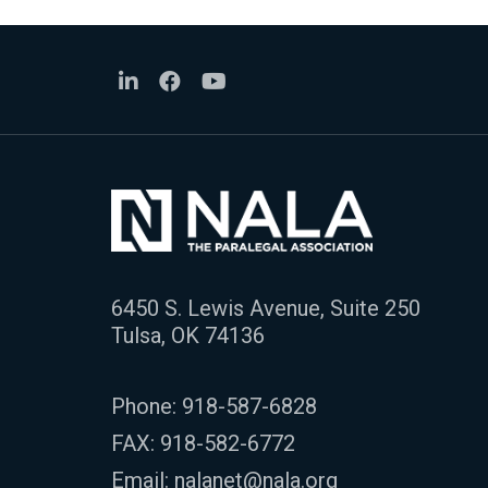
6450 S. Lewis Avenue, Suite 250
Tulsa, OK 74136
Phone:
918-587-6828
FAX: 918-582-6772
Email:
nalanet@nala.org