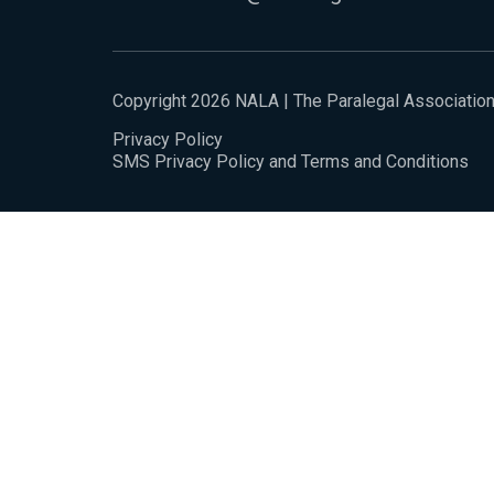
Copyright 2026 NALA | The Paralegal Associatio
Privacy Policy
SMS Privacy Policy and Terms and Conditions