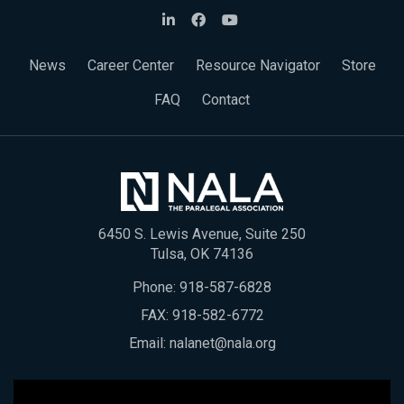
News
Career Center
Resource Navigator
Store
FAQ
Contact
6450 S. Lewis Avenue, Suite 250
Tulsa, OK 74136
Phone:
918-587-6828
FAX: 918-582-6772
Email:
nalanet@nala.org