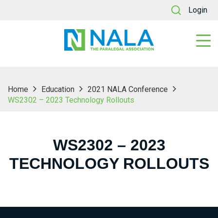
Login
Home
Education
2021 NALA Conference
WS2302 – 2023 Technology Rollouts
WS2302 – 2023
TECHNOLOGY ROLLOUTS