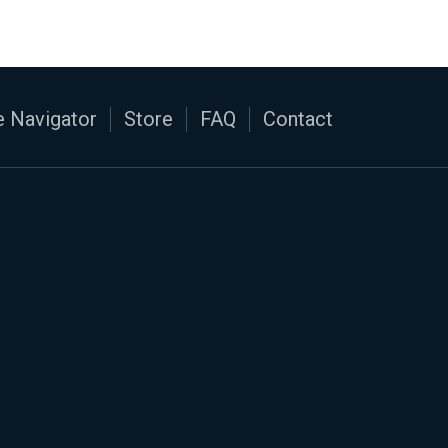
 Navigator
Store
FAQ
Contact