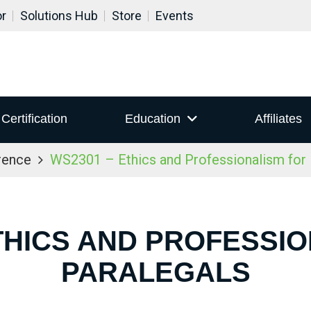
or
Solutions Hub
Store
Events
Certification
Education
Affiliates
rence
WS2301 – Ethics and Professionalism for 
THICS AND PROFESSI
PARALEGALS