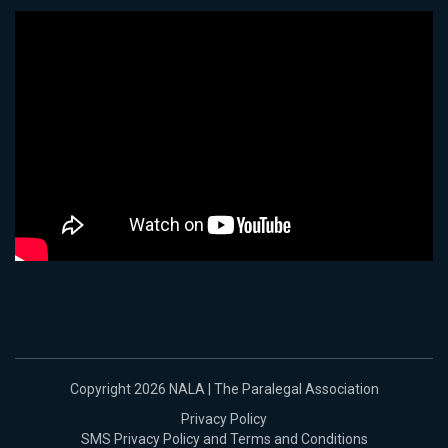
Copyright 2026 NALA | The Paralegal Association
Privacy Policy
SMS Privacy Policy and Terms and Conditions