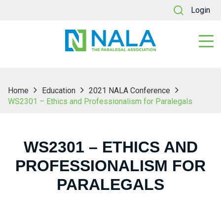
Login
Home
Education
2021 NALA Conference
WS2301 – Ethics and Professionalism for Paralegals
WS2301 – ETHICS AND
PROFESSIONALISM FOR
PARALEGALS