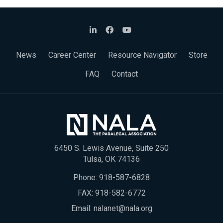
News
Career Center
Resource Navigator
Store
FAQ
Contact
6450 S. Lewis Avenue, Suite 250
Tulsa, OK 74136
Phone:
918-587-6828
FAX: 918-582-6772
Email:
nalanet@nala.org