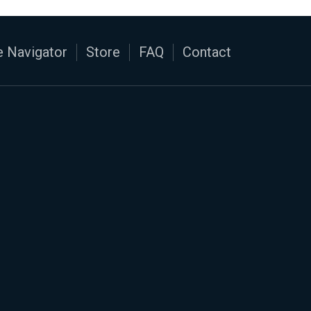
 Navigator
Store
FAQ
Contact