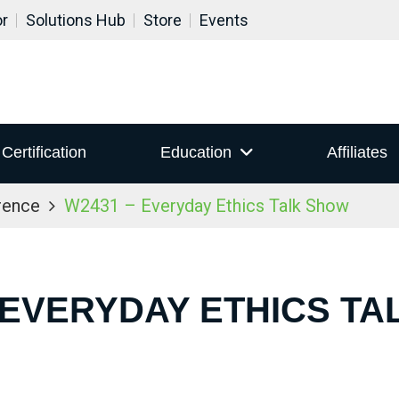
or
Solutions Hub
Store
Events
Certification
Education
Affiliates
rence
W2431 – Everyday Ethics Talk Show
 EVERYDAY ETHICS T