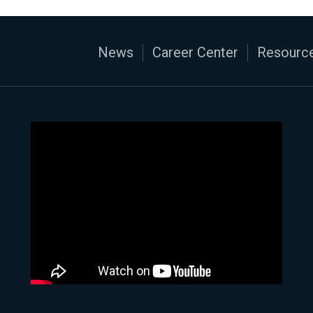
News
Career Center
Resource