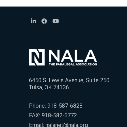
6450 S. Lewis Avenue, Suite 250
Tulsa, OK 74136
Phone:
918-587-6828
FAX: 918-582-6772
Email:
nalanet@nala.org