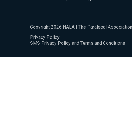
Copyright 2026 NALA | The Paralegal Associatio
Privacy Policy
SMS Privacy Policy and Terms and Conditions