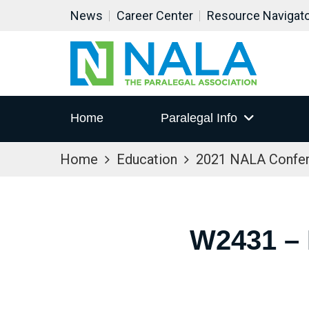
News
Career Center
Resource Navigat
Home
Paralegal Info
Home
Education
2021 NALA Confe
W2431 –