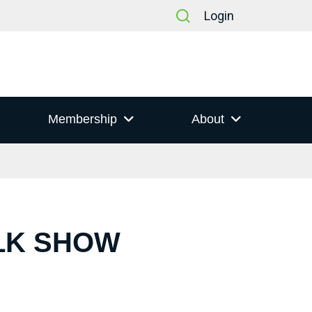
Login
Membership
About
ALK SHOW