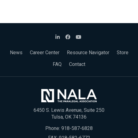
News
Career Center
Resource Navigator
Store
FAQ
Contact
6450 S. Lewis Avenue, Suite 250
Tulsa, OK 74136
Phone:
918-587-6828
FAX: 918-582-6772