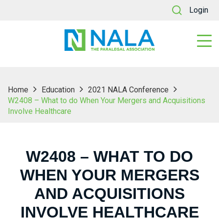
Login
Home
Education
2021 NALA Conference
W2408 – What to do When Your Mergers and Acquisitions
Involve Healthcare
W2408 – WHAT TO DO
WHEN YOUR MERGERS
AND ACQUISITIONS
INVOLVE HEALTHCARE