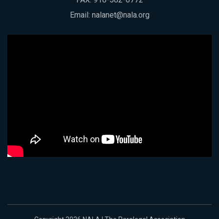
Email:
nalanet@nala.org