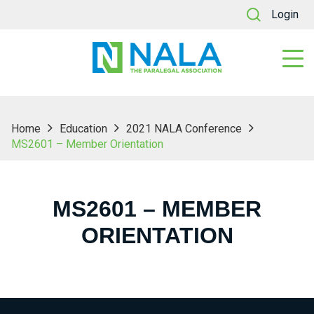
Login
Home
Education
2021 NALA Conference
MS2601 – Member Orientation
MS2601 – MEMBER
ORIENTATION