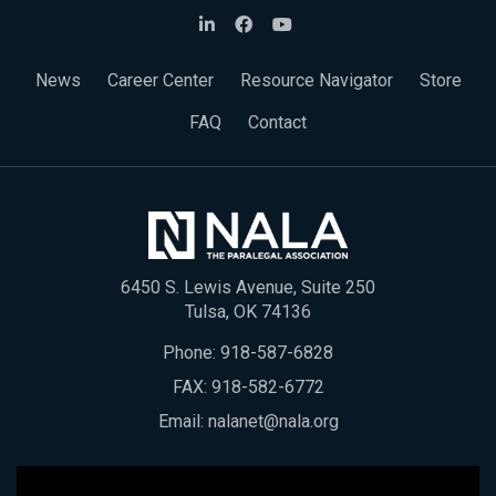
News
Career Center
Resource Navigator
Store
FAQ
Contact
6450 S. Lewis Avenue, Suite 250
Tulsa, OK 74136
Phone:
918-587-6828
FAX: 918-582-6772
Email:
nalanet@nala.org