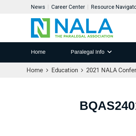
News
Career Center
Resource Navigat
Home
Paralegal Info
Home
Education
2021 NALA Confe
BQAS240