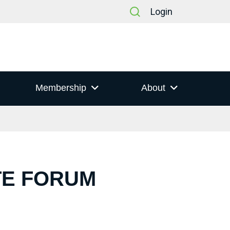
Login
Membership
About
TE FORUM