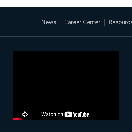
News
Career Center
Resource