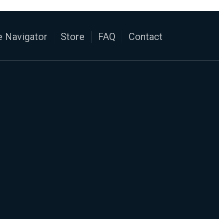
 Navigator
Store
FAQ
Contact