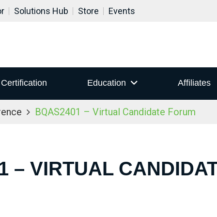
or
Solutions Hub
Store
Events
Certification
Education
Affiliates
rence
BQAS2401 – Virtual Candidate Forum
1 – VIRTUAL CANDIDA