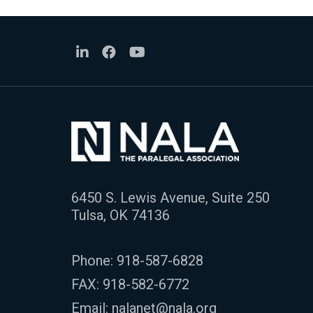
6450 S. Lewis Avenue, Suite 250
Tulsa, OK 74136
Phone:
918-587-6828
FAX: 918-582-6772
Email:
nalanet@nala.org