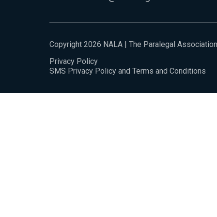
Copyright 2026 NALA | The Paralegal Associatio
Privacy Policy
SMS Privacy Policy and Terms and Conditions