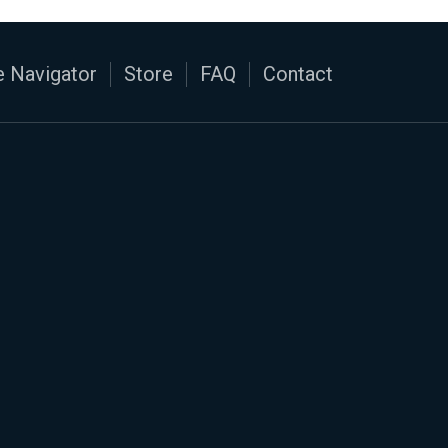
 Navigator
Store
FAQ
Contact