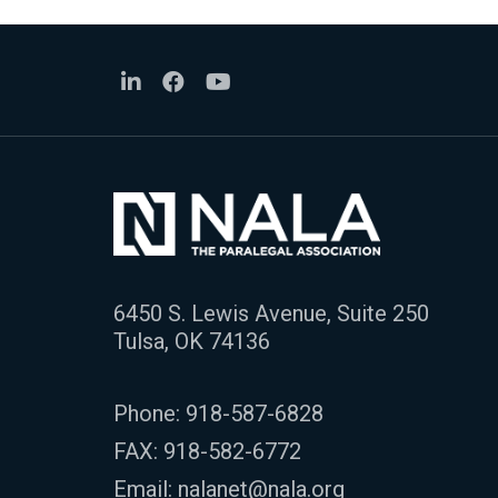
6450 S. Lewis Avenue, Suite 250
Tulsa, OK 74136
Phone:
918-587-6828
FAX: 918-582-6772
Email:
nalanet@nala.org