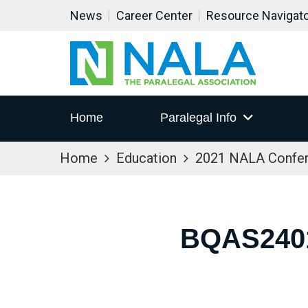
News
Career Center
Resource Navigat
Home
Paralegal Info
Home
Education
2021 NALA Confe
BQAS240