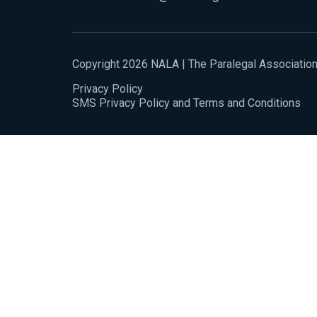
Copyright 2026 NALA | The Paralegal Associatio
Privacy Policy
SMS Privacy Policy and Terms and Conditions