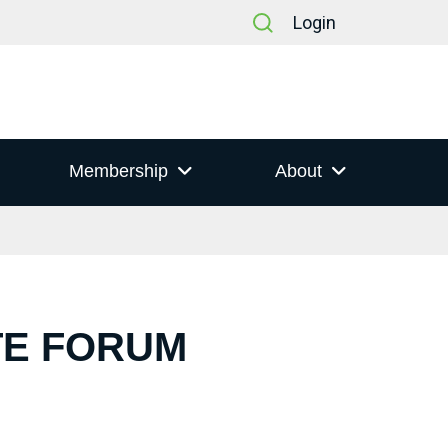
Login
Membership
About
TE FORUM