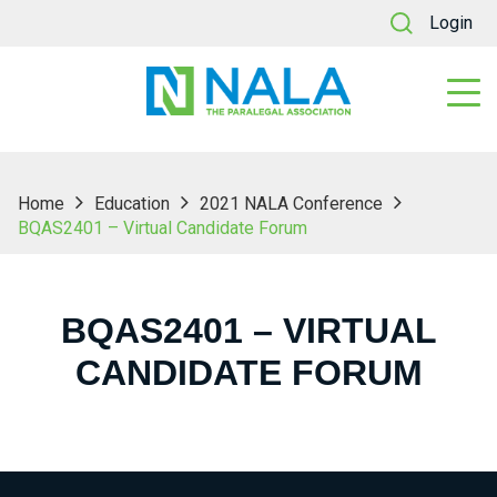
Login
Home
Education
2021 NALA Conference
BQAS2401 – Virtual Candidate Forum
BQAS2401 – VIRTUAL
CANDIDATE FORUM