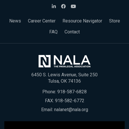
News
Career Center
Resource Navigator
Store
FAQ
Contact
6450 S. Lewis Avenue, Suite 250
Tulsa, OK 74136
Phone:
918-587-6828
FAX: 918-582-6772
Email:
nalanet@nala.org