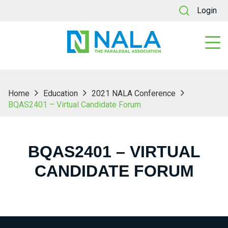
Login
Home
Education
2021 NALA Conference
BQAS2401 – Virtual Candidate Forum
BQAS2401 – VIRTUAL
CANDIDATE FORUM