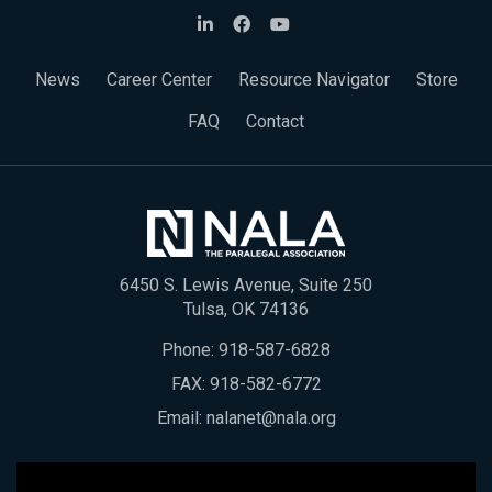
News
Career Center
Resource Navigator
Store
FAQ
Contact
6450 S. Lewis Avenue, Suite 250
Tulsa, OK 74136
Phone:
918-587-6828
FAX: 918-582-6772
Email:
nalanet@nala.org