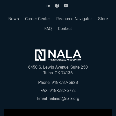
News
Career Center
Resource Navigator
Store
FAQ
Contact
6450 S. Lewis Avenue, Suite 250
Tulsa, OK 74136
Phone:
918-587-6828
FAX: 918-582-6772
Email:
nalanet@nala.org