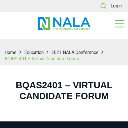
Login
Home
Education
2021 NALA Conference
BQAS2401 – Virtual Candidate Forum
BQAS2401 – VIRTUAL
CANDIDATE FORUM