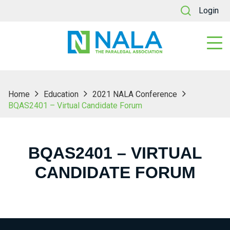
Login
Home
Education
2021 NALA Conference
BQAS2401 – Virtual Candidate Forum
BQAS2401 – VIRTUAL
CANDIDATE FORUM