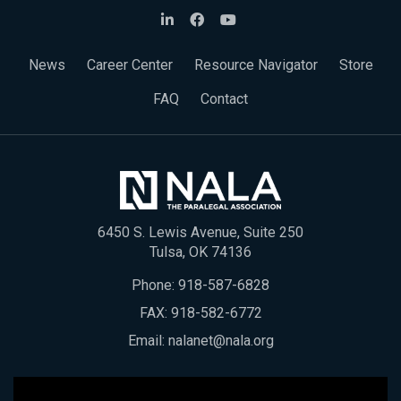
News
Career Center
Resource Navigator
Store
FAQ
Contact
6450 S. Lewis Avenue, Suite 250
Tulsa, OK 74136
Phone:
918-587-6828
FAX: 918-582-6772
Email:
nalanet@nala.org