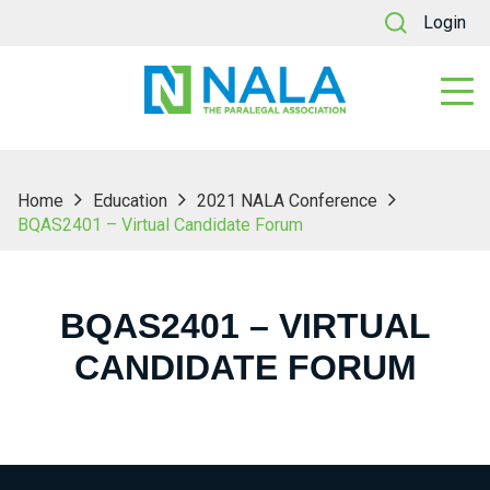
Login
Home
Education
2021 NALA Conference
BQAS2401 – Virtual Candidate Forum
BQAS2401 – VIRTUAL
CANDIDATE FORUM