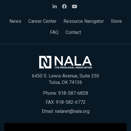
News
Career Center
Resource Navigator
Store
FAQ
Contact
6450 S. Lewis Avenue, Suite 250
Tulsa, OK 74136
Phone:
918-587-6828
FAX: 918-582-6772
Email:
nalanet@nala.org