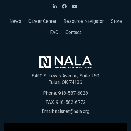
News
Career Center
Resource Navigator
Store
FAQ
Contact
6450 S. Lewis Avenue, Suite 250
Tulsa, OK 74136
Phone:
918-587-6828
FAX: 918-582-6772
Email:
nalanet@nala.org