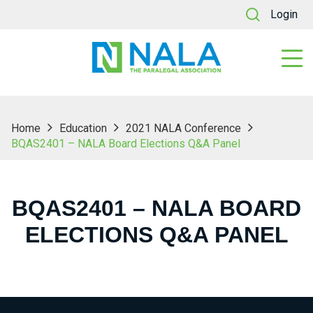
Login
Home
Education
2021 NALA Conference
BQAS2401 – NALA Board Elections Q&A Panel
BQAS2401 – NALA BOARD
ELECTIONS Q&A PANEL