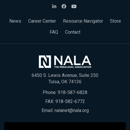
News
Career Center
Resource Navigator
Store
FAQ
Contact
6450 S. Lewis Avenue, Suite 250
Tulsa, OK 74136
Phone:
918-587-6828
FAX: 918-582-6772
Email:
nalanet@nala.org