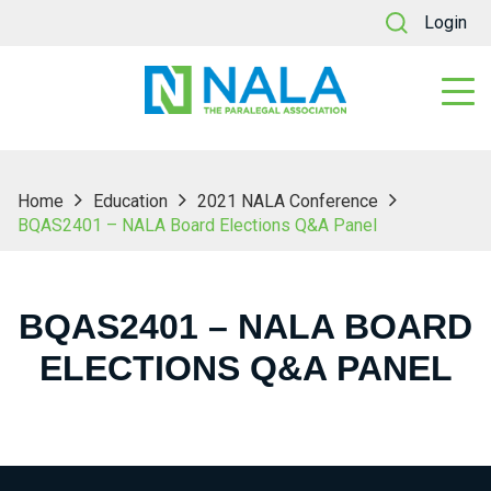
Login
Home
Education
2021 NALA Conference
BQAS2401 – NALA Board Elections Q&A Panel
BQAS2401 – NALA BOARD
ELECTIONS Q&A PANEL