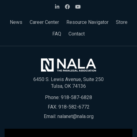
News
Career Center
Resource Navigator
Store
FAQ
Contact
6450 S. Lewis Avenue, Suite 250
Tulsa, OK 74136
Phone:
918-587-6828
FAX: 918-582-6772
Email:
nalanet@nala.org