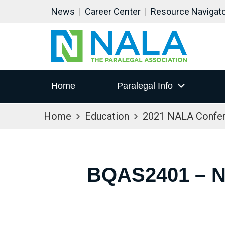
News
Career Center
Resource Navigat
Home
Paralegal Info
Home
Education
2021 NALA Confe
BQAS2401 – 