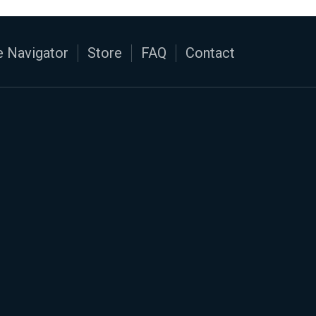
 Navigator
Store
FAQ
Contact