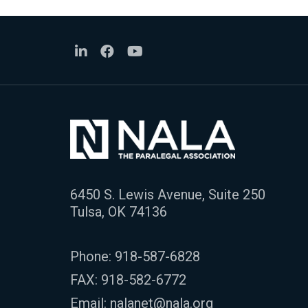
6450 S. Lewis Avenue, Suite 250
Tulsa, OK 74136
Phone:
918-587-6828
FAX: 918-582-6772
Email:
nalanet@nala.org