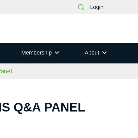
Login
Membership
About
anel
NS Q&A PANEL