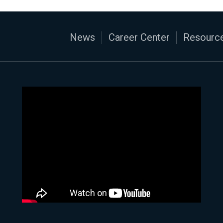
News
Career Center
Resource