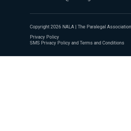
Copyright 2026 NALA | The Paralegal Associatio
Privacy Policy
SMS Privacy Policy and Terms and Conditions