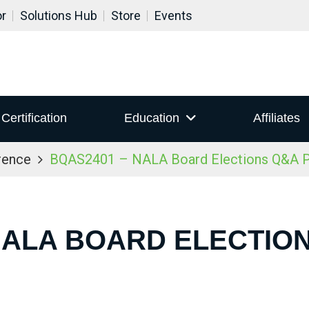
or
Solutions Hub
Store
Events
Certification
Education
Affiliates
rence
BQAS2401 – NALA Board Elections Q&A P
NALA BOARD ELECTIO