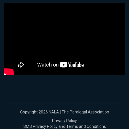
Copyright 2026 NALA | The Paralegal Association
Privacy Policy
SMS Privacy Policy and Terms and Conditions