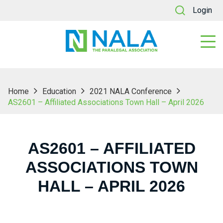
Login
Home
Education
2021 NALA Conference
AS2601 – Affiliated Associations Town Hall – April 2026
AS2601 – AFFILIATED
ASSOCIATIONS TOWN
HALL – APRIL 2026