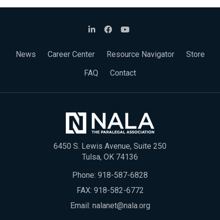
News
Career Center
Resource Navigator
Store
FAQ
Contact
6450 S. Lewis Avenue, Suite 250
Tulsa, OK 74136
Phone:
918-587-6828
FAX: 918-582-6772
Email:
nalanet@nala.org