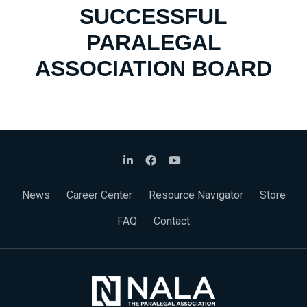
SUCCESSFUL
PARALEGAL
ASSOCIATION BOARD
News
Career Center
Resource Navigator
Store
FAQ
Contact