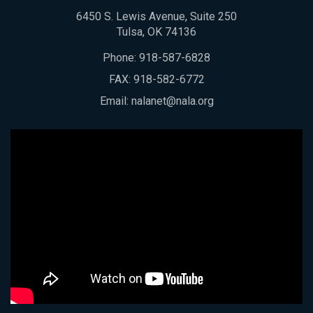
6450 S. Lewis Avenue, Suite 250
Tulsa, OK 74136
Phone:
918-587-6828
FAX: 918-582-6772
Email:
nalanet@nala.org