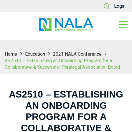
Login
Home
Education
2021 NALA Conference
AS2510 – Establishing an Onboarding Program for a
Collaborative & Successful Paralegal Association Board
AS2510 – ESTABLISHING
AN ONBOARDING
PROGRAM FOR A
COLLABORATIVE &