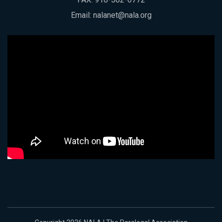
Email:
nalanet@nala.org