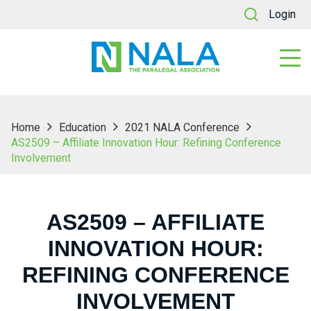
Login
Home
Education
2021 NALA Conference
AS2509 – Affiliate Innovation Hour: Refining Conference
Involvement
AS2509 – AFFILIATE
INNOVATION HOUR:
REFINING CONFERENCE
INVOLVEMENT