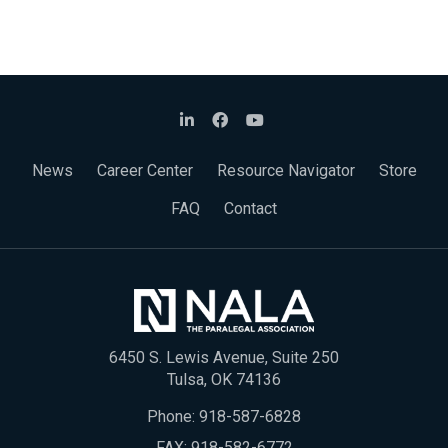
News
Career Center
Resource Navigator
Store
FAQ
Contact
6450 S. Lewis Avenue, Suite 250
Tulsa, OK 74136
Phone:
918-587-6828
FAX: 918-582-6772