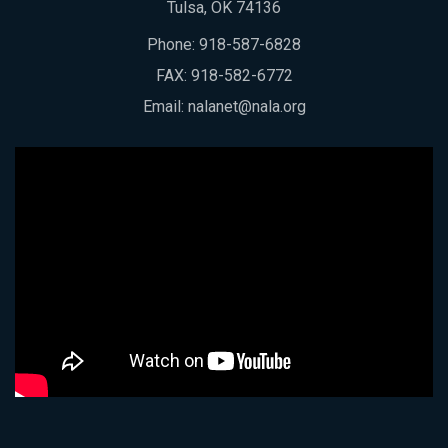
Tulsa, OK 74136
Phone:
918-587-6828
FAX: 918-582-6772
Email:
nalanet@nala.org