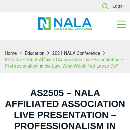
Login
Home
Education
2021 NALA Conference
AS2505 – NALA Affiliated Association Live Presentation –
Professionalism in the Law: What Would Ted Lasso Do?
AS2505 – NALA
AFFILIATED ASSOCIATION
LIVE PRESENTATION –
PROFESSIONALISM IN