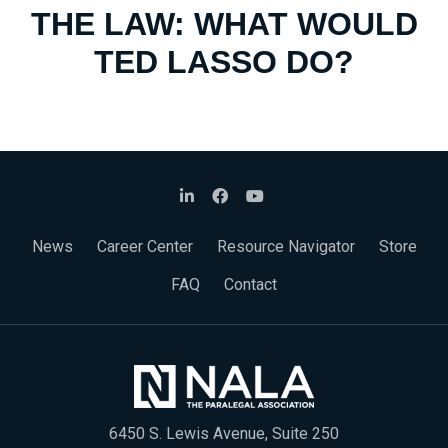
THE LAW: WHAT WOULD
TED LASSO DO?
News
Career Center
Resource Navigator
Store
FAQ
Contact
6450 S. Lewis Avenue, Suite 250