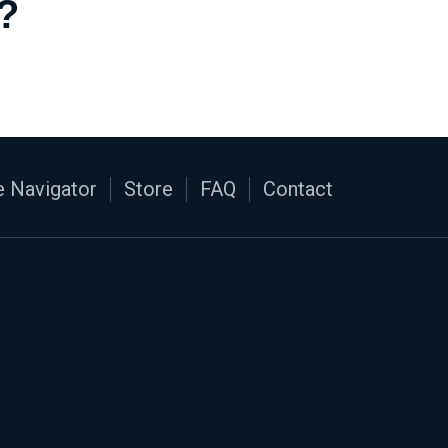
?
 Navigator
Store
FAQ
Contact