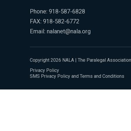
Phone:
918-587-6828
FAX: 918-582-6772
Email:
nalanet@nala.org
Copyright 2026 NALA | The Paralegal Associatio
Privacy Policy
SMS Privacy Policy and Terms and Conditions