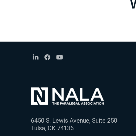
6450 S. Lewis Avenue, Suite 250
Tulsa, OK 74136