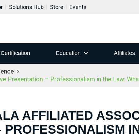
or
Solutions Hub
Store
Events
Certification
Education
Affiliates
rence
ive Presentation – Professionalism in the Law: Wh
ALA AFFILIATED ASSOC
 PROFESSIONALISM I