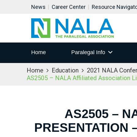
News
Career Center
Resource Navigat
Home
Paralegal Info
Home
Education
2021 NALA Confe
AS2505 – NALA Affiliated Association L
AS2505 – N
PRESENTATION –