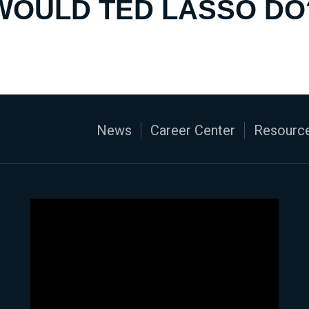
WOULD TED LASSO DO
News
Career Center
Resource