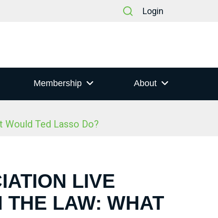
Login
Membership
About
at Would Ted Lasso Do?
IATION LIVE
N THE LAW: WHAT