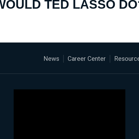
WOULD TED LASSO DO
News
Career Center
Resource