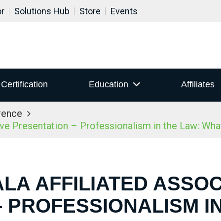
or
Solutions Hub
Store
Events
Certification
Education
Affiliates
rence
ive Presentation – Professionalism in the Law: Wh
ALA AFFILIATED ASSOC
 PROFESSIONALISM I