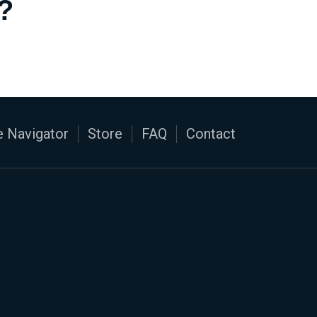
?
 Navigator
Store
FAQ
Contact