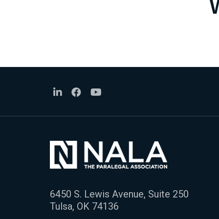
6450 S. Lewis Avenue, Suite 250
Tulsa, OK 74136