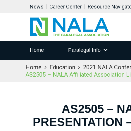
News
Career Center
Resource Navigat
Home
Paralegal Info
Home
Education
2021 NALA Confe
AS2505 – NALA Affiliated Association L
AS2505 – N
PRESENTATION –