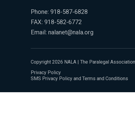
Phone:
918-587-6828
FAX: 918-582-6772
Email:
nalanet@nala.org
Copyright 2026 NALA | The Paralegal Associatio
Privacy Policy
SMS Privacy Policy and Terms and Conditions