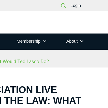
Login
Membership
About
at Would Ted Lasso Do?
IATION LIVE
N THE LAW: WHAT