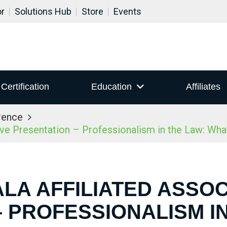
or
Solutions Hub
Store
Events
Certification
Education
Affiliates
rence
ive Presentation – Professionalism in the Law: Wh
ALA AFFILIATED ASSOC
 PROFESSIONALISM I