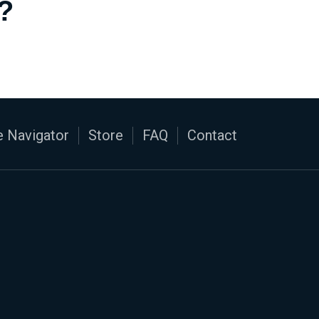
?
 Navigator
Store
FAQ
Contact