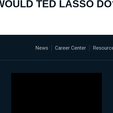
WOULD TED LASSO DO
News
Career Center
Resource