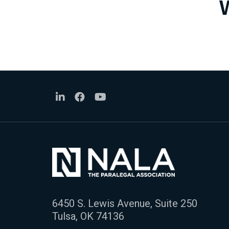
6450 S. Lewis Avenue, Suite 250
Tulsa, OK 74136