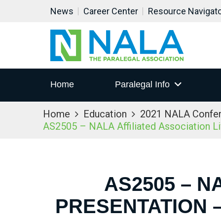
News
Career Center
Resource Navigat
Home
Paralegal Info
Home
Education
2021 NALA Confe
AS2505 – NALA Affiliated Association L
AS2505 – N
PRESENTATION –