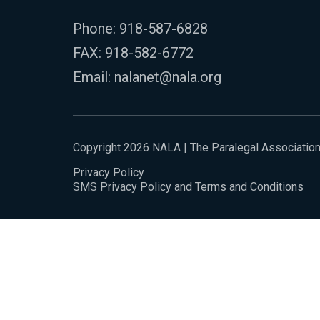
Phone:
918-587-6828
FAX: 918-582-6772
Email:
nalanet@nala.org
Copyright 2026 NALA | The Paralegal Associatio
Privacy Policy
SMS Privacy Policy and Terms and Conditions