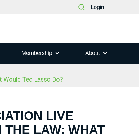
Login
Membership
About
at Would Ted Lasso Do?
IATION LIVE
N THE LAW: WHAT