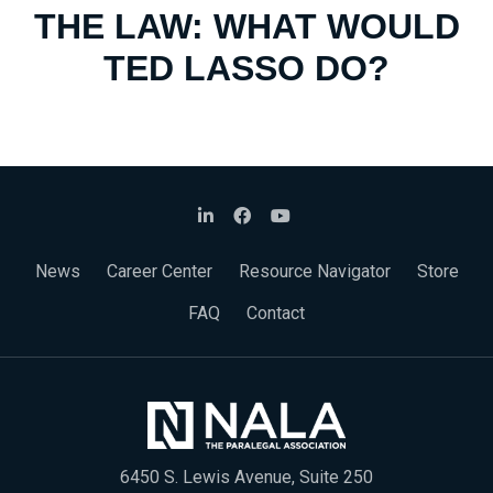
THE LAW: WHAT WOULD
TED LASSO DO?
News
Career Center
Resource Navigator
Store
FAQ
Contact
6450 S. Lewis Avenue, Suite 250