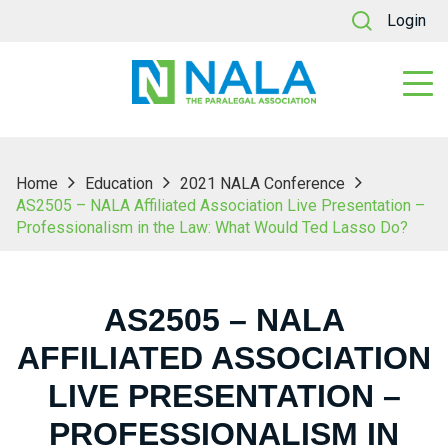
Login
Home
Education
2021 NALA Conference
AS2505 – NALA Affiliated Association Live Presentation –
Professionalism in the Law: What Would Ted Lasso Do?
AS2505 – NALA
AFFILIATED ASSOCIATION
LIVE PRESENTATION –
PROFESSIONALISM IN