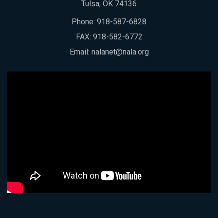
Tulsa, OK 74136
Phone:
918-587-6828
FAX: 918-582-6772
Email:
nalanet@nala.org