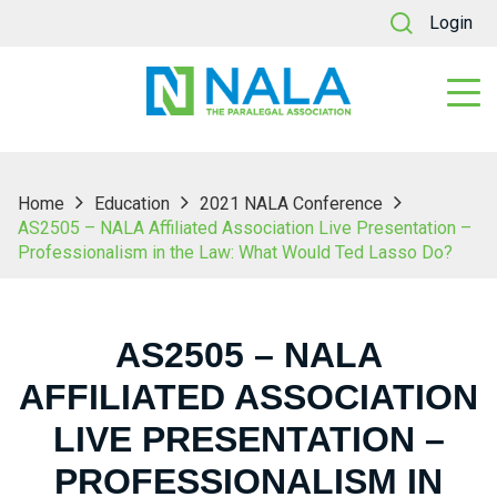
Login
Home
Education
2021 NALA Conference
AS2505 – NALA Affiliated Association Live Presentation –
Professionalism in the Law: What Would Ted Lasso Do?
AS2505 – NALA
AFFILIATED ASSOCIATION
LIVE PRESENTATION –
PROFESSIONALISM IN