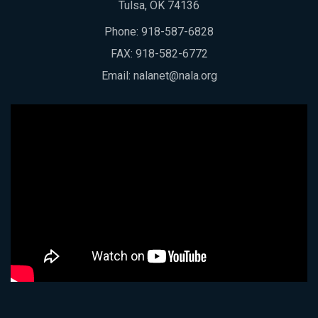
Tulsa, OK 74136
Phone:
918-587-6828
FAX: 918-582-6772
Email:
nalanet@nala.org