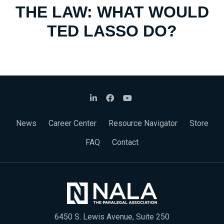
THE LAW: WHAT WOULD
TED LASSO DO?
News
Career Center
Resource Navigator
Store
FAQ
Contact
6450 S. Lewis Avenue, Suite 250