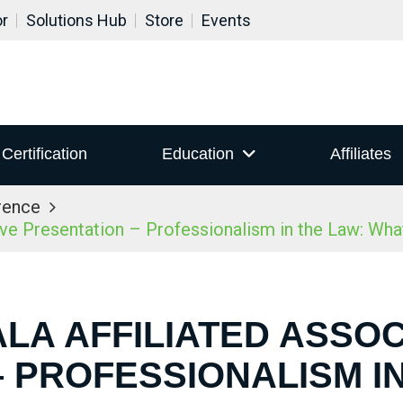
or
Solutions Hub
Store
Events
Certification
Education
Affiliates
rence
ive Presentation – Professionalism in the Law: Wh
ALA AFFILIATED ASSOC
 PROFESSIONALISM I