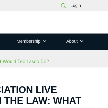
Login
Membership
About
at Would Ted Lasso Do?
IATION LIVE
N THE LAW: WHAT