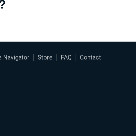
?
 Navigator
Store
FAQ
Contact