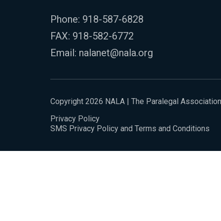
Phone:
918-587-6828
FAX: 918-582-6772
Email:
nalanet@nala.org
Copyright 2026 NALA | The Paralegal Associatio
Privacy Policy
SMS Privacy Policy and Terms and Conditions