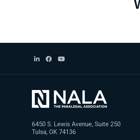
6450 S. Lewis Avenue, Suite 250
Tulsa, OK 74136