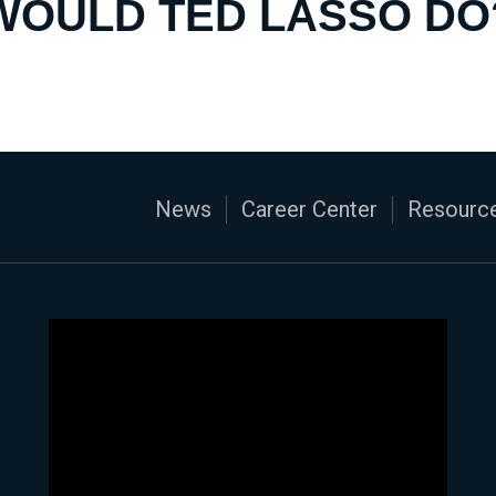
WOULD TED LASSO DO
News
Career Center
Resource