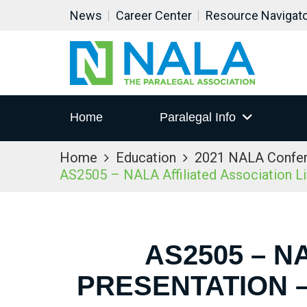
News
Career Center
Resource Navigat
Home
Paralegal Info
Home
Education
2021 NALA Confe
AS2505 – NALA Affiliated Association L
AS2505 – N
PRESENTATION –