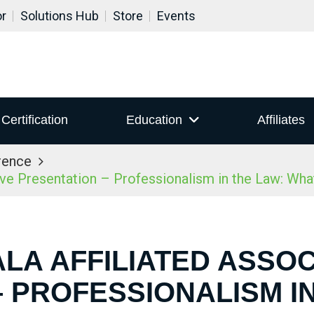
or
Solutions Hub
Store
Events
Certification
Education
Affiliates
rence
ive Presentation – Professionalism in the Law: Wh
ALA AFFILIATED ASSOC
 PROFESSIONALISM I