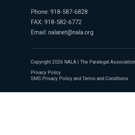
Phone:
918-587-6828
FAX: 918-582-6772
Email:
nalanet@nala.org
Copyright 2026 NALA | The Paralegal Associatio
Privacy Policy
SMS Privacy Policy and Terms and Conditions