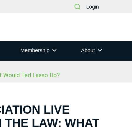
Login
Membership
About
at Would Ted Lasso Do?
IATION LIVE
N THE LAW: WHAT