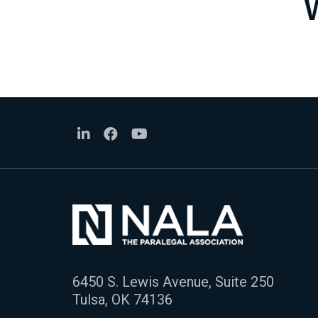
6450 S. Lewis Avenue, Suite 250
Tulsa, OK 74136