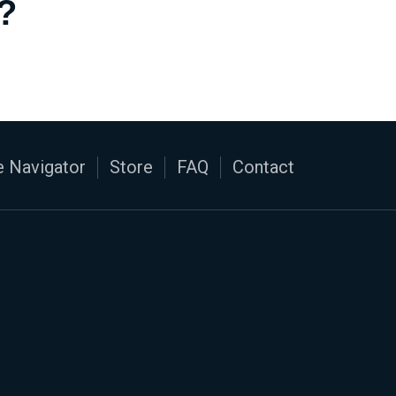
?
 Navigator
Store
FAQ
Contact