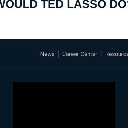
WOULD TED LASSO DO
News
Career Center
Resource