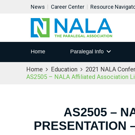
News
Career Center
Resource Navigat
Home
Paralegal Info
Home
Education
2021 NALA Confe
AS2505 – NALA Affiliated Association L
AS2505 – N
PRESENTATION –