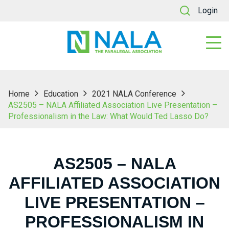
Login
Home
Education
2021 NALA Conference
AS2505 – NALA Affiliated Association Live Presentation –
Professionalism in the Law: What Would Ted Lasso Do?
AS2505 – NALA
AFFILIATED ASSOCIATION
LIVE PRESENTATION –
PROFESSIONALISM IN