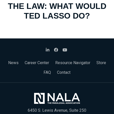
THE LAW: WHAT WOULD
TED LASSO DO?
News
Career Center
Resource Navigator
Store
FAQ
Contact
6450 S. Lewis Avenue, Suite 250