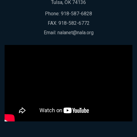
Tulsa, OK 74136
Phone:
918-587-6828
FAX: 918-582-6772
Email:
nalanet@nala.org