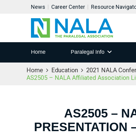
News
Career Center
Resource Navigat
Home
Paralegal Info
Home
Education
2021 NALA Confe
AS2505 – NALA Affiliated Association L
AS2505 – N
PRESENTATION –