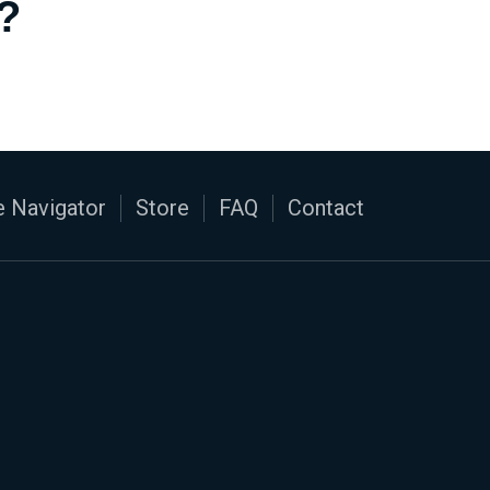
?
 Navigator
Store
FAQ
Contact