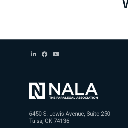
6450 S. Lewis Avenue, Suite 250
Tulsa, OK 74136