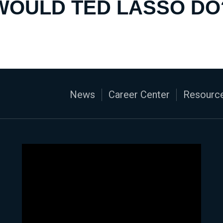
WOULD TED LASSO DO
News
Career Center
Resource