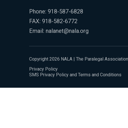
Phone:
918-587-6828
FAX: 918-582-6772
Email:
nalanet@nala.org
Copyright 2026 NALA | The Paralegal Associatio
Privacy Policy
SMS Privacy Policy and Terms and Conditions