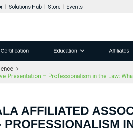
or
Solutions Hub
Store
Events
Certification
Education
Affiliates
rence
ive Presentation – Professionalism in the Law: Wh
ALA AFFILIATED ASSOC
 PROFESSIONALISM I