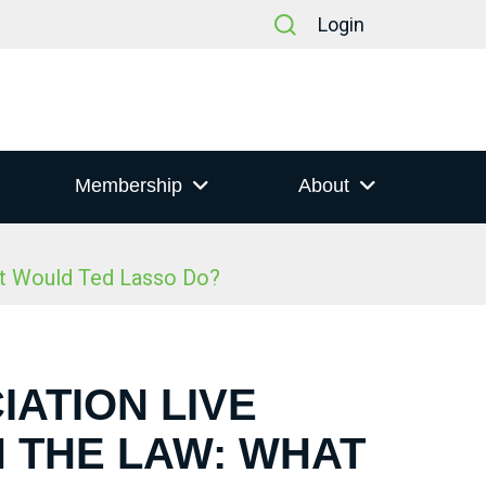
Login
Membership
About
at Would Ted Lasso Do?
IATION LIVE
N THE LAW: WHAT