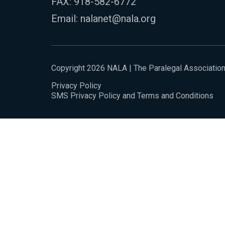
FAX: 918-582-6772
Email:
nalanet@nala.org
Copyright 2026 NALA | The Paralegal Associatio
Privacy Policy
SMS Privacy Policy and Terms and Conditions