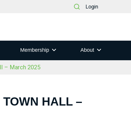
Login
Membership
About
ll – March 2025
S TOWN HALL –