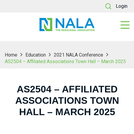
Login
Home
Education
2021 NALA Conference
AS2504 – Affiliated Associations Town Hall – March 2025
AS2504 – AFFILIATED
ASSOCIATIONS TOWN
HALL – MARCH 2025