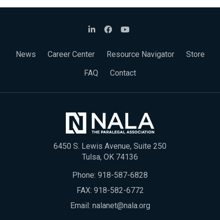
News
Career Center
Resource Navigator
Store
FAQ
Contact
6450 S. Lewis Avenue, Suite 250
Tulsa, OK 74136
Phone:
918-587-6828
FAX: 918-582-6772
Email:
nalanet@nala.org