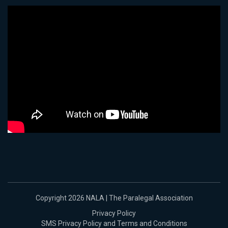
Copyright 2026 NALA | The Paralegal Association
Privacy Policy
SMS Privacy Policy and Terms and Conditions