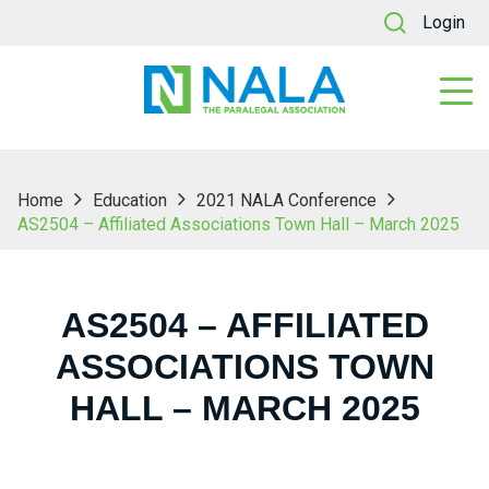
Login
Home
Education
2021 NALA Conference
AS2504 – Affiliated Associations Town Hall – March 2025
AS2504 – AFFILIATED
ASSOCIATIONS TOWN
HALL – MARCH 2025