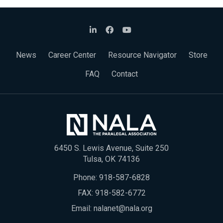
News
Career Center
Resource Navigator
Store
FAQ
Contact
6450 S. Lewis Avenue, Suite 250
Tulsa, OK 74136
Phone:
918-587-6828
FAX: 918-582-6772
Email:
nalanet@nala.org