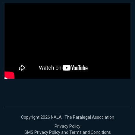
Copyright 2026 NALA | The Paralegal Association
Privacy Policy
SMS Privacy Policy and Terms and Conditions