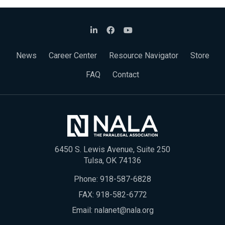
News
Career Center
Resource Navigator
Store
FAQ
Contact
6450 S. Lewis Avenue, Suite 250
Tulsa, OK 74136
Phone:
918-587-6828
FAX: 918-582-6772
Email:
nalanet@nala.org