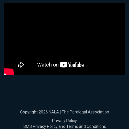
Copyright 2026 NALA | The Paralegal Association
Privacy Policy
SMS Privacy Policy and Terms and Conditions