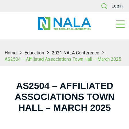
Login
Home
Education
2021 NALA Conference
AS2504 – Affiliated Associations Town Hall – March 2025
AS2504 – AFFILIATED
ASSOCIATIONS TOWN
HALL – MARCH 2025