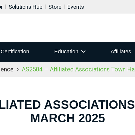
or
Solutions Hub
Store
Events
Certification
Education
Affiliates
rence
AS2504 – Affiliated Associations Town Ha
ILIATED ASSOCIATION
MARCH 2025