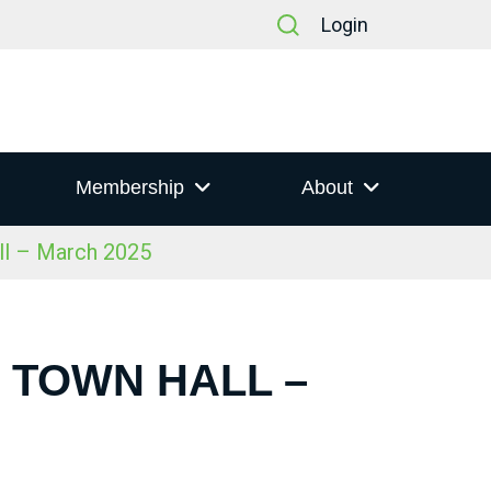
Login
Membership
About
ll – March 2025
S TOWN HALL –