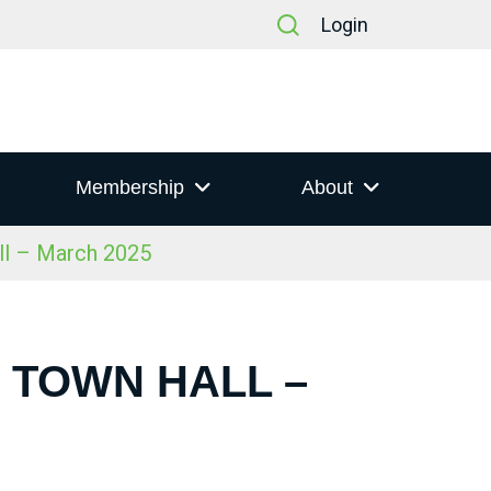
Login
Membership
About
ll – March 2025
S TOWN HALL –