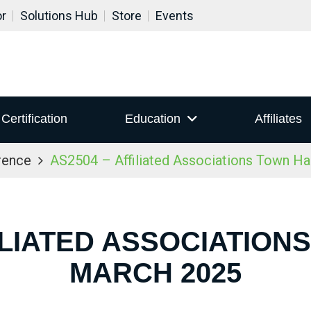
or
Solutions Hub
Store
Events
Certification
Education
Affiliates
rence
AS2504 – Affiliated Associations Town Ha
ILIATED ASSOCIATION
MARCH 2025