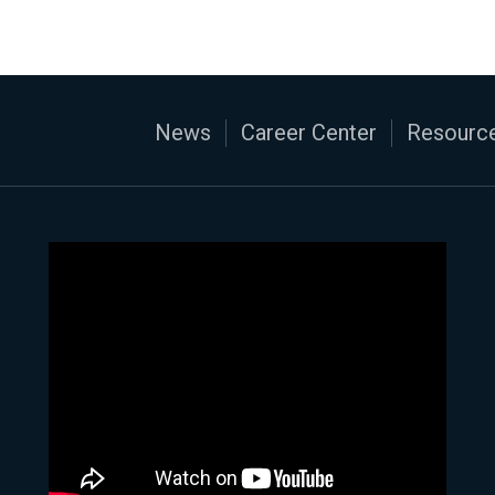
News
Career Center
Resource