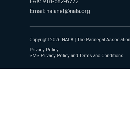
FAX: 918-582-6772
Email:
nalanet@nala.org
Copyright 2026 NALA | The Paralegal Associatio
Privacy Policy
SMS Privacy Policy and Terms and Conditions