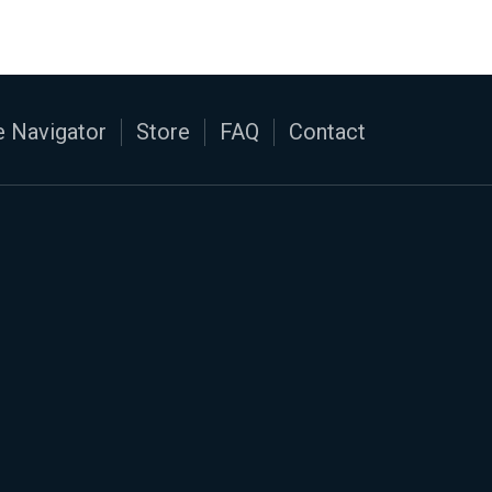
 Navigator
Store
FAQ
Contact