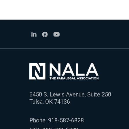
6450 S. Lewis Avenue, Suite 250
Tulsa, OK 74136
Phone:
918-587-6828