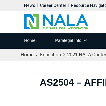
News
Career Center
Resource Navigat
Home
Paralegal Info
Home
Education
2021 NALA Confe
AS2504 – AFF