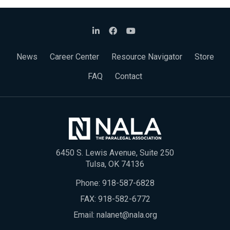
News
Career Center
Resource Navigator
Store
FAQ
Contact
6450 S. Lewis Avenue, Suite 250
Tulsa, OK 74136
Phone:
918-587-6828
FAX: 918-582-6772
Email:
nalanet@nala.org