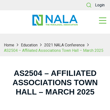
Login
Home
Education
2021 NALA Conference
AS2504 – Affiliated Associations Town Hall – March 2025
AS2504 – AFFILIATED
ASSOCIATIONS TOWN
HALL – MARCH 2025