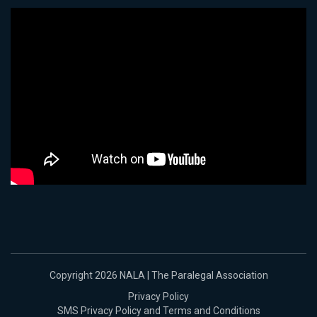
Copyright 2026 NALA | The Paralegal Association
Privacy Policy
SMS Privacy Policy and Terms and Conditions