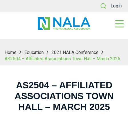
Login
Home
Education
2021 NALA Conference
AS2504 – Affiliated Associations Town Hall – March 2025
AS2504 – AFFILIATED
ASSOCIATIONS TOWN
HALL – MARCH 2025