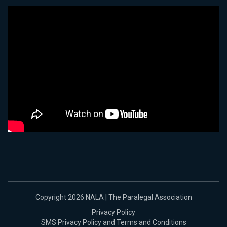
Copyright 2026 NALA | The Paralegal Association
Privacy Policy
SMS Privacy Policy and Terms and Conditions