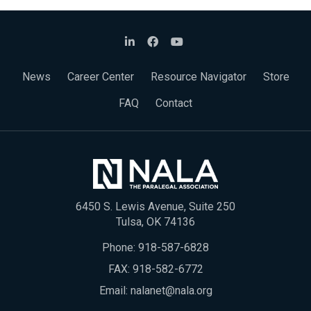
News
Career Center
Resource Navigator
Store
FAQ
Contact
6450 S. Lewis Avenue, Suite 250
Tulsa, OK 74136
Phone:
918-587-6828
FAX: 918-582-6772
Email:
nalanet@nala.org